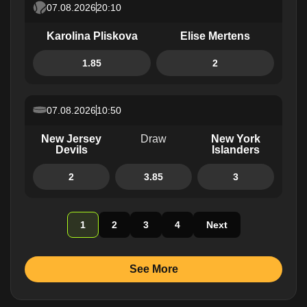
07.08.2026
20:10
Karolina Pliskova
Elise Mertens
1.85
2
07.08.2026
10:50
New Jersey
Draw
New York
Devils
Islanders
2
3.85
3
1
2
3
4
Next
See More