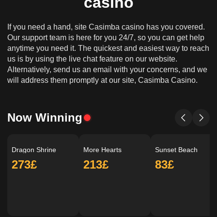
casino
If you need a hand, site Casimba casino has you covered.
Our support team is here for you 24/7, so you can get help
anytime you need it. The quickest and easiest way to reach
us is by using the live chat feature on our website.
Alternatively, send us an email with your concerns, and we
will address them promptly at our site, Casimba Casino.
Now Winning
Sunset Beach
Dragon Shrine
More Hearts
83£
273£
213£