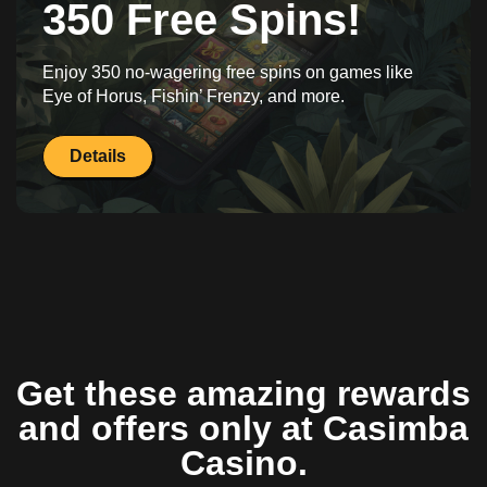
350 Free Spins!
Enjoy 350 no-wagering free spins on games like
Eye of Horus, Fishin’ Frenzy, and more.
Details
Get these amazing rewards
and offers only at Casimba
Casino.