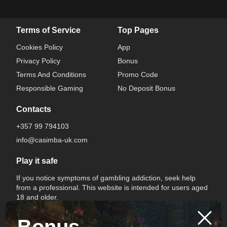
Terms of Service
Top Pages
Cookies Policy
App
Privacy Policy
Bonus
Terms And Conditions
Promo Code
Responsible Gaming
No Deposit Bonus
Contacts
+357 99 794103
info@casimba-uk.com
Play it safe
If you notice symptoms of gambling addiction, seek help
from a professional. This website is intended for users aged
18 and older.