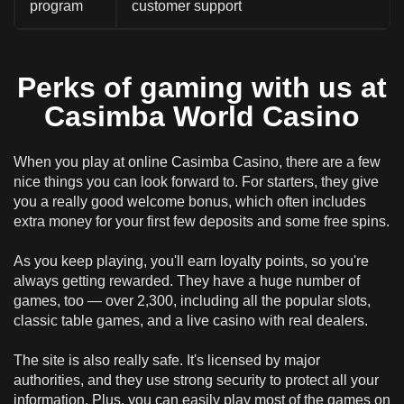
program
customer support
Perks of gaming with us at
Casimba World Casino
When you play at online Casimba Casino, there are a few
nice things you can look forward to. For starters, they give
you a really good welcome bonus, which often includes
extra money for your first few deposits and some free spins.
As you keep playing, you'll earn loyalty points, so you're
always getting rewarded. They have a huge number of
games, too — over 2,300, including all the popular slots,
classic table games, and a live casino with real dealers.
The site is also really safe. It's licensed by major
authorities, and they use strong security to protect all your
information. Plus, you can easily play most of the games on