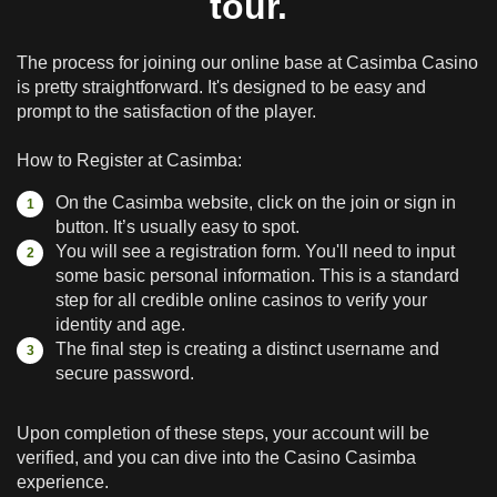
tour.
The process for joining our online base at Casimba Casino
is pretty straightforward. It's designed to be easy and
prompt to the satisfaction of the player.
How to Register at Casimba:
On the Casimba website, click on the join or sign in
button. It’s usually easy to spot.
You will see a registration form. You'll need to input
some basic personal information. This is a standard
step for all credible online casinos to verify your
identity and age.
The final step is creating a distinct username and
secure password.
Upon completion of these steps, your account will be
verified, and you can dive into the Casino Casimba
experience.