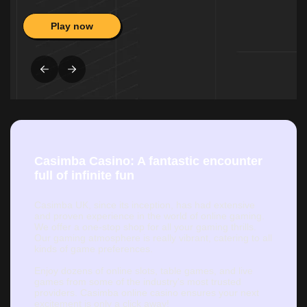
Play now
Casimba Casino: A fantastic encounter
full of infinite fun
Casimba UK, since its inception, has had extensive
and proven experience in the world of online gaming.
We offer a one-stop shop for all your gaming thrills.
Our gaming atmosphere is really vibrant, catering to all
kinds of game preferences.
Enjoy dozens of online slots, table games, and live
games from some of the industry's most trusted
providers. Casimba online casino ensures your next
excitement is only a click away!