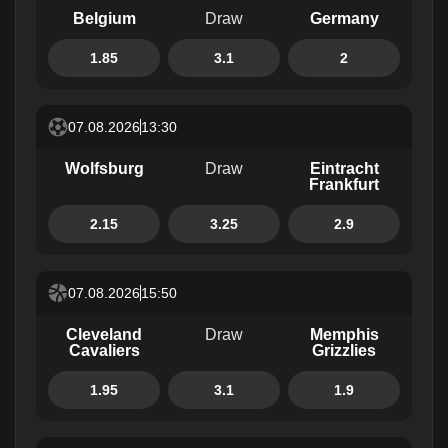
Belgium
Draw
Germany
1.85
3.1
2
07.08.2026
13:30
Wolfsburg
Draw
Eintracht
Frankfurt
2.15
3.25
2.9
07.08.2026
15:50
Cleveland
Draw
Memphis
Cavaliers
Grizzlies
1.95
3.1
1.9