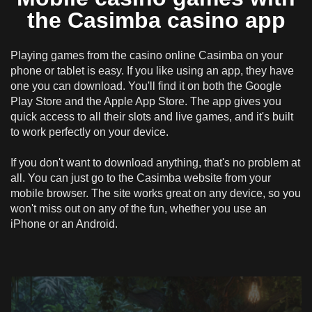
the Casimba casino app
Playing games from the casino online Casimba on your
phone or tablet is easy. If you like using an app, they have
one you can download. You'll find it on both the Google
Play Store and the Apple App Store. The app gives you
quick access to all their slots and live games, and it's built
to work perfectly on your device.
If you don't want to download anything, that's no problem at
all. You can just go to the Casimba website from your
mobile browser. The site works great on any device, so you
won't miss out on any of the fun, whether you use an
iPhone or an Android.