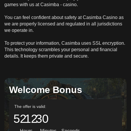
games with us at Casimba - casino.
You can feel confident about safety at Casimba Casino as
we are properly licensed and regulated in all jurisdictions
we operate in.
To protect your information, Casimba uses SSL encryption.
This technology scrambles your personal and financial
details. It keeps them private and secure.
Welcome Bonus
The offer is valid:
52
12
29
Hours
Minutes
Seconds