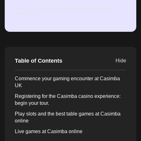
Join today to claim your welcome bonus plus many
more perks.
Table of Contents
Hide
Commence your gaming encounter at Casimba
UK
Registering for the Casimba casino experience:
begin your tour.
Play slots and the best table games at Casimba
online
Live games at Casimba online