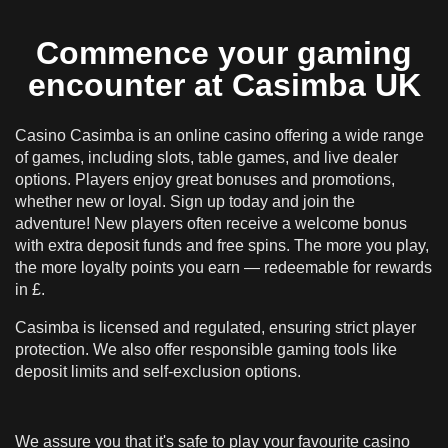
Commence your gaming
encounter at Casimba UK
Casino Casimba is an online casino offering a wide range
of games, including slots, table games, and live dealer
options. Players enjoy great bonuses and promotions,
whether new or loyal. Sign up today and join the
adventure! New players often receive a welcome bonus
with extra deposit funds and free spins. The more you play,
the more loyalty points you earn — redeemable for rewards
in £.
Casimba is licensed and regulated, ensuring strict player
protection. We also offer responsible gaming tools like
deposit limits and self-exclusion options.
We assure you that it's safe to play your favourite casino