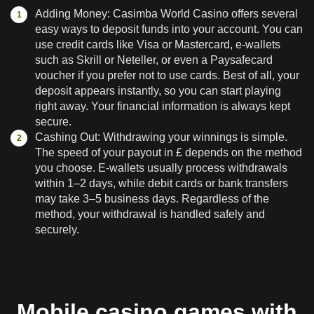
Adding Money: Casimba World Casino offers several
easy ways to deposit funds into your account. You can
use credit cards like Visa or Mastercard, e-wallets
such as Skrill or Neteller, or even a Paysafecard
voucher if you prefer not to use cards. Best of all, your
deposit appears instantly, so you can start playing
right away. Your financial information is always kept
secure.
Cashing Out: Withdrawing your winnings is simple.
The speed of your payout in £ depends on the method
you choose. E-wallets usually process withdrawals
within 1–2 days, while debit cards or bank transfers
may take 3–5 business days. Regardless of the
method, your withdrawal is handled safely and
securely.
Mobile casino games with