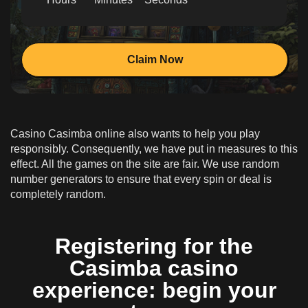
Claim Now
Casino Casimba online also wants to help you play
responsibly. Consequently, we have put in measures to this
effect. All the games on the site are fair. We use random
number generators to ensure that every spin or deal is
completely random.
Registering for the
Casimba casino
experience: begin your