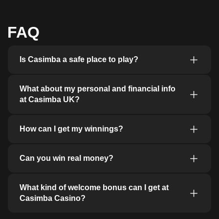
FAQ
Is Casimba a safe place to play?
What about my personal and financial info
at Casimba UK?
How can I get my winnings?
Can you win real money?
What kind of welcome bonus can I get at
Casimba Casino?