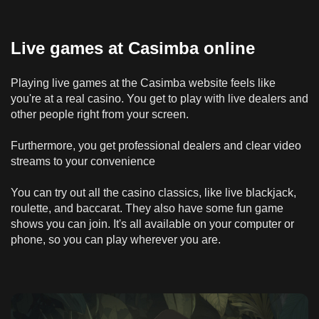
Live games at Casimba online
Playing live games at the Casimba website feels like
you're at a real casino. You get to play with live dealers and
other people right from your screen.
Furthermore, you get professional dealers and clear video
streams to your convenience
You can try out all the casino classics, like live blackjack,
roulette, and baccarat. They also have some fun game
shows you can join. It's all available on your computer or
phone, so you can play wherever you are.