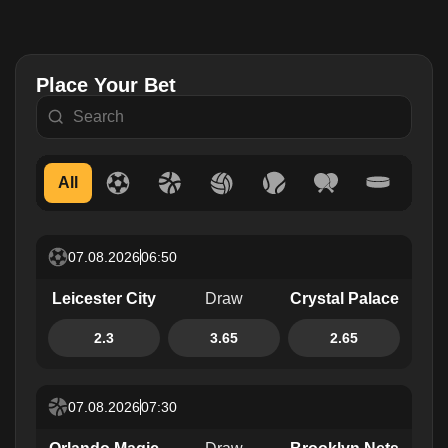
Place Your Bet
All
07.08.2026
06:50
Leicester City
Draw
Crystal Palace
2.3
3.65
2.65
07.08.2026
07:30