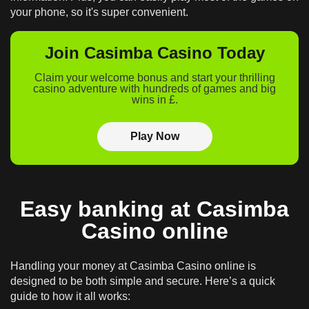
your phone, so it's super convenient.
Join Casimba Casino Today
Claim your welcome bonus and start your thrilling
casino adventure with hundreds of games and big
wins in £.
Play Now
Easy banking at Casimba
Casino online
Handling your money at Casimba Casino online is
designed to be both simple and secure. Here’s a quick
guide to how it all works: