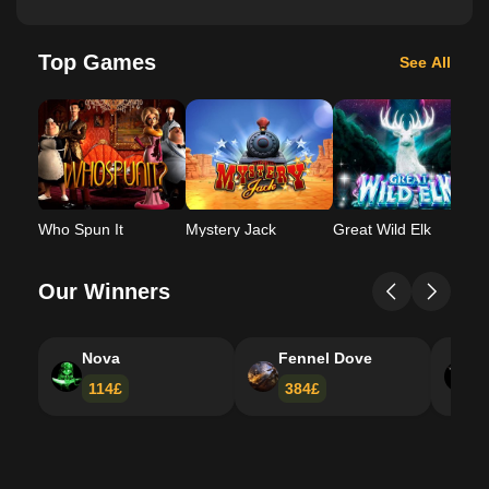
Get these amazing rewards and offers only at
Casimba Casino.
Top Games
See All
Perks of gaming with us at Casimba World
Casino
Easy banking at Casimba Casino online
Mobile casino games with the Casimba casino
app
Round-the-clock customer support at Casimba
J
Who Spun It
Mystery Jack
Great Wild Elk
UK casino
Our Winners
Nova
Fennel Dove
D
114£
384£