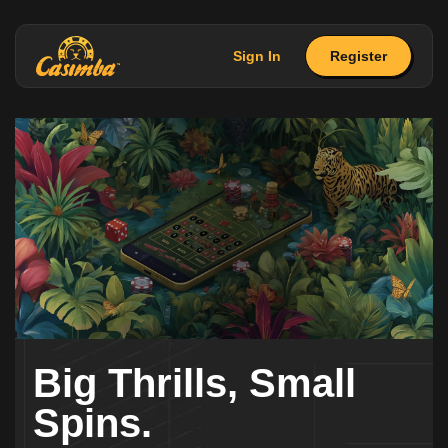
Sign In
Register
Big Thrills, Small
Spins.