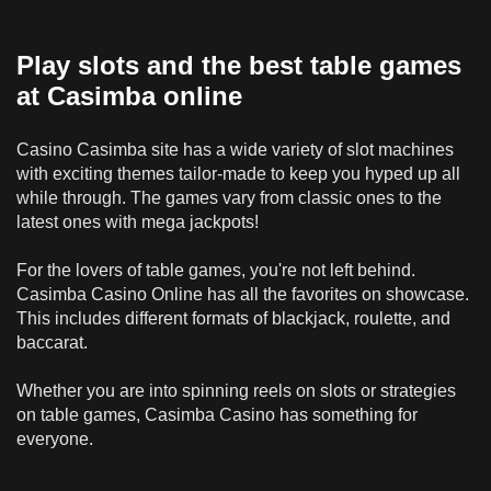
Play slots and the best table games
at Casimba online
Casino Casimba site has a wide variety of slot machines
with exciting themes tailor-made to keep you hyped up all
while through. The games vary from classic ones to the
latest ones with mega jackpots!
For the lovers of table games, you're not left behind.
Casimba Casino Online has all the favorites on showcase.
This includes different formats of blackjack, roulette, and
baccarat.
Whether you are into spinning reels on slots or strategies
on table games, Casimba Casino has something for
everyone.