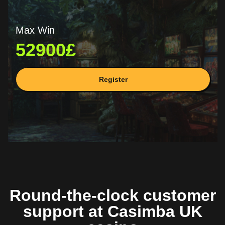
Max Win
52900£
Register
Round-the-clock customer
support at Casimba UK