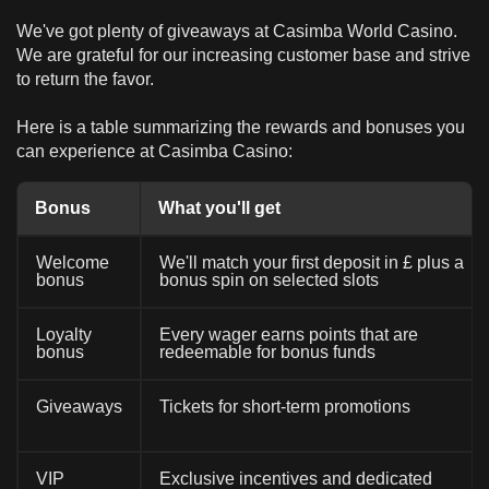
We've got plenty of giveaways at Casimba World Casino.
We are grateful for our increasing customer base and strive
to return the favor.
Here is a table summarizing the rewards and bonuses you
can experience at Casimba Casino:
Bonus
What you'll get
Welcome
We'll match your first deposit in £ plus a
bonus
bonus spin on selected slots
Loyalty
Every wager earns points that are
bonus
redeemable for bonus funds
Giveaways
Tickets for short-term promotions
VIP
Exclusive incentives and dedicated