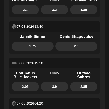
Orlando Magic
Draw
Brooklyn Nets
2.1
3.2
1.85
07.08.2026
13:40
Jannik Sinner
Denis Shapovalov
1.75
2.1
07.08.2026
15:10
Columbus
Draw
Buffalo
Blue Jackets
Sabres
2.05
3.9
2.85
07.08.2026
04:20