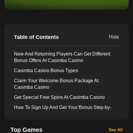
Table of Contents
Hide
New And Returning Players Can Get Different
Bonus Offers At Casimba Casino
Casimba Casino Bonus Types
Claim Your Welcome Bonus Package At
Casimba Casino
Get Special Free Spins At Casimba Casino
How To Sign Up And Get Your Bonus Step-by-
step
Casimba Deposit Bonus Codes And Promotions
Top Games
See All