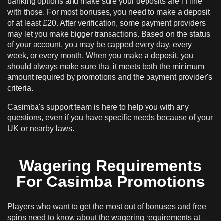
banking options and make sure your deposits are in line
with those. For most bonuses, you need to make a deposit
of at least £20. After verification, some payment providers
may let you make bigger transactions. Based on the status
of your account, you may be capped every day, every
week, or every month. When you make a deposit, you
should always make sure that it meets both the minimum
amount required by promotions and the payment provider's
criteria.
Casimba's support team is here to help you with any
questions, even if you have specific needs because of your
UK or nearby laws.
Wagering Requirements
For Casimba Promotions
Players who want to get the most out of bonuses and free
spins need to know about the wagering requirements at