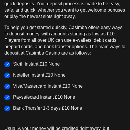
quick deposits. Your deposit process is made to be easy,
safe, and quick, whether you want to get welcome bonuses
or play the newest slots right away.
To help you get started quickly, Casimba offers easy ways
to deposit money, with amounts starting as low as £10.
Players from all over UK can use e-wallets, debit cards,
prepaid cards, and bank transfer options. The main ways to
deposit at Casimba Casino are as follows:
Skrill Instant £10 None
Neteller Instant £10 None
Visa/Mastercard Instant £10 None
Paysafecard Instant £10 None
Bank Transfer 1-3 days £10 None
Usually, your money will be credited right away, but