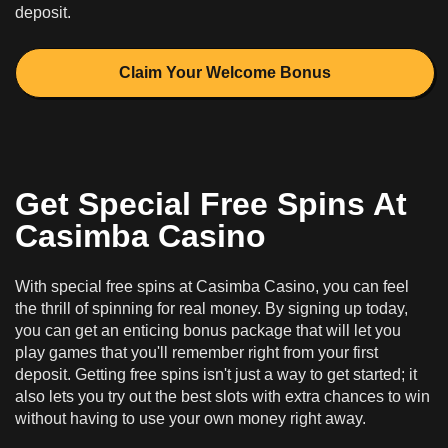
deposit.
Claim Your Welcome Bonus
Get Special Free Spins At
Casimba Casino
With special free spins at Casimba Casino, you can feel
the thrill of spinning for real money. By signing up today,
you can get an enticing bonus package that will let you
play games that you'll remember right from your first
deposit. Getting free spins isn't just a way to get started; it
also lets you try out the best slots with extra chances to win
without having to use your own money right away.