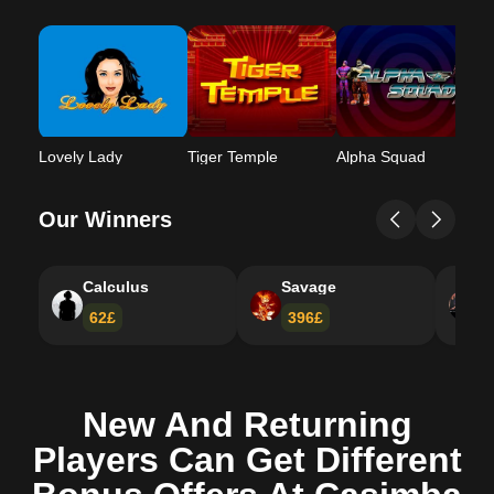
Payment Methods For Quick Casimba Casino
Deposits
Withdraw Your Winnings From Casimba Casino
Wagering Requirements For Casimba
Promotions
Lovely Lady
Tiger Temple
Alpha Squad
E
Our Winners
Calculus
Savage
B
62£
396£
New And Returning
Players Can Get Different