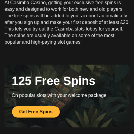
At Casimba Casino, getting your exclusive free spins is
easy and designed to work for both new and old players.
The free spins will be added to your account automatically
after you sign up and make your first deposit of at least £20.
This lets you try out the Casimba slots lobby for yourself.
The spins are usually available on some of the most
popular and high-paying slot games.
125 Free Spins
On popular slots with your welcome package
Get Free Spins