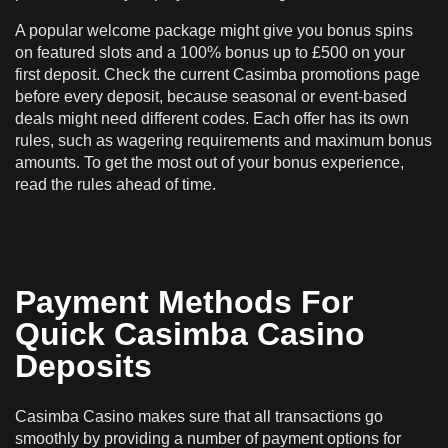
A popular welcome package might give you bonus spins
on featured slots and a 100% bonus up to £500 on your
first deposit. Check the current Casimba promotions page
before every deposit, because seasonal or event-based
deals might need different codes. Each offer has its own
rules, such as wagering requirements and maximum bonus
amounts. To get the most out of your bonus experience,
read the rules ahead of time.
Payment Methods For
Quick Casimba Casino
Deposits
Casimba Casino makes sure that all transactions go
smoothly by providing a number of payment options for