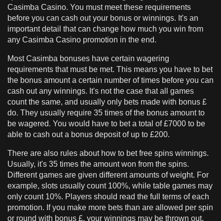
Casimba Casino. You must meet these requirements
before you can cash out your bonus or winnings. It's an
important detail that can change how much you win from
any Casimba Casino promotion in the end.
Most Casimba bonuses have certain wagering
requirements that must be met. This means you have to bet
the bonus amount a certain number of times before you can
cash out any winnings. It's not the case that all games
count the same, and usually only bets made with bonus £
do. They usually require 35 times of the bonus amount to
be wagered. You would have to bet a total of £7000 to be
able to cash out a bonus deposit of up to £200.
There are also rules about how to bet free spins winnings.
Usually, it's 35 times the amount won from the spins.
Different games are given different amounts of weight. For
example, slots usually count 100%, while table games may
only count 10%. Players should read the full terms of each
promotion. If you make more bets than are allowed per spin
or round with bonus £, your winnings may be thrown out.