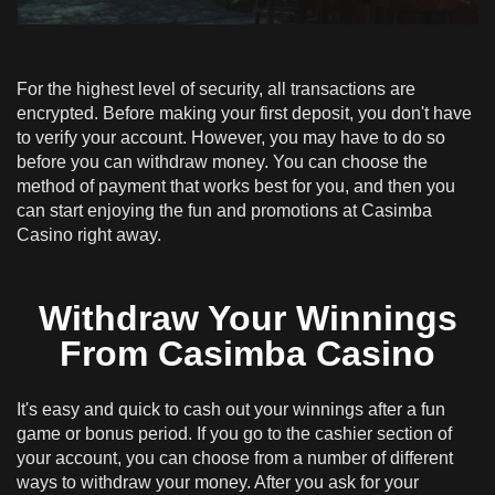
For the highest level of security, all transactions are
encrypted. Before making your first deposit, you don't have
to verify your account. However, you may have to do so
before you can withdraw money. You can choose the
method of payment that works best for you, and then you
can start enjoying the fun and promotions at Casimba
Casino right away.
Withdraw Your Winnings
From Casimba Casino
It's easy and quick to cash out your winnings after a fun
game or bonus period. If you go to the cashier section of
your account, you can choose from a number of different
ways to withdraw your money. After you ask for your