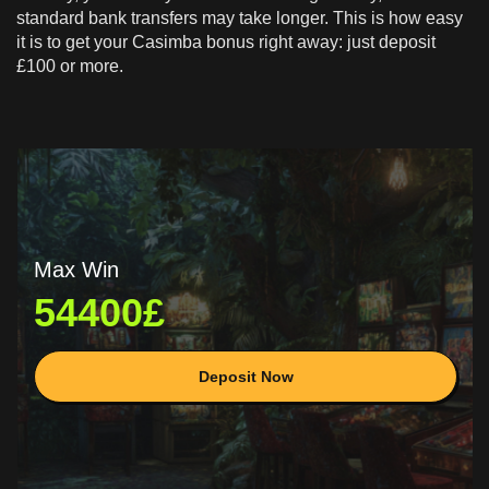
standard bank transfers may take longer. This is how easy
it is to get your Casimba bonus right away: just deposit
£100 or more.
Max Win
54400£
Deposit Now