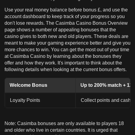
Use your real money balance before bonus £, and use the
account dashboard to keep track of your progress so you
don't lose rewards. The Casimba Casino Bonus Overview
page shows a number of appealing bonuses that the
casino gives to both new and old players. These deals are
meant to make your gaming experience better and give you
more chances to win. You can get the most out of your time
at Casimba Casino by learning about the bonuses they
offer and how they work. It's important to think about the
following details when looking at the current bonus offers.
Welcome Bonus
Up to 200% match + 125
Loyalty Points
Collect points and cash 
Note: Casimba bonuses are only available to players 18
and older who live in certain countries. It is urged that