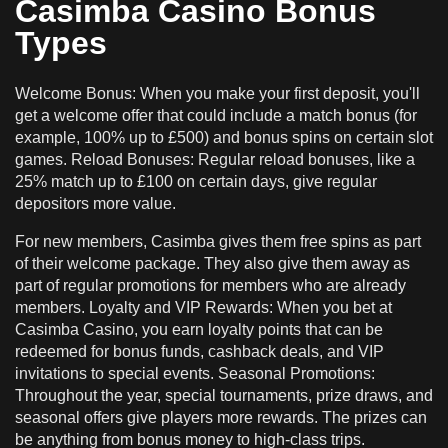
Casimba Casino Bonus
Types
Welcome Bonus: When you make your first deposit, you'll
get a welcome offer that could include a match bonus (for
example, 100% up to £500) and bonus spins on certain slot
games. Reload Bonuses: Regular reload bonuses, like a
25% match up to £100 on certain days, give regular
depositors more value.
For new members, Casimba gives them free spins as part
of their welcome package. They also give them away as
part of regular promotions for members who are already
members. Loyalty and VIP Rewards: When you bet at
Casimba Casino, you earn loyalty points that can be
redeemed for bonus funds, cashback deals, and VIP
invitations to special events. Seasonal Promotions:
Throughout the year, special tournaments, prize draws, and
seasonal offers give players more rewards. The prizes can
be anything from bonus money to high-class trips.