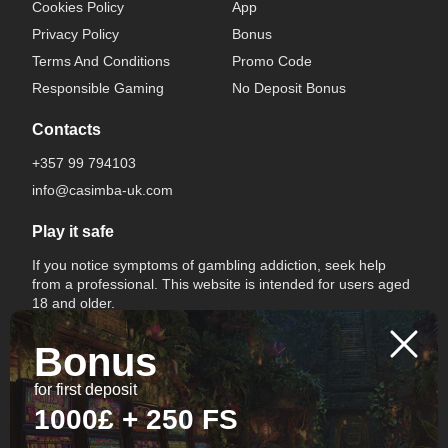
Cookies Policy
App
Privacy Policy
Bonus
Terms And Conditions
Promo Code
Responsible Gaming
No Deposit Bonus
Contacts
+357 99 794103
info@casimba-uk.com
Play it safe
If you notice symptoms of gambling addiction, seek help
from a professional. This website is intended for users aged
18 and older.
Bonus
for first deposit
1000£ + 250 FS
Switch Language