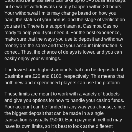
Card and bank transfers can take up to 3–5 business days,
but e-wallet withdrawals usually happen within 24 hours.
Your withdrawal limits may change based on how you
paid, the status of your bonus, and the stage of verification
you are in. There is a support team at Casimba Casino
ready to help you if you need it. For the best experience,
make sure that the ways you use to deposit and withdraw
money are the same and that your account information is
correct. Thus, the chance of delays is lower, and you can
easily enjoy your winnings.
The lowest and highest amounts that can be deposited at
Casimba are £20 and £100, respectively. This means that
both new and experienced players can use the platform.
These limits are meant to work with a variety of budgets
and give you options for how to handle your casino funds.
Your account can be funded in any way you choose, since
the biggest deposit that can be made in a single
transaction is usually £5000. Each payment method may
have its own limits, so it's best to look at the different