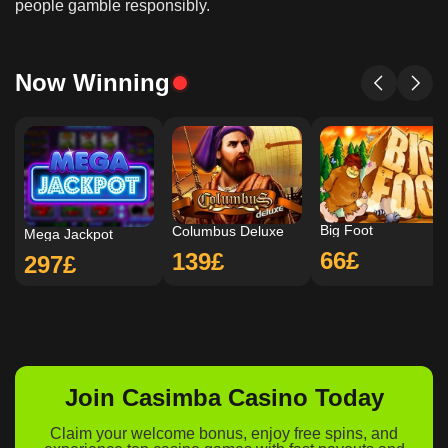
people gamble responsibly.
Now Winning
Big Foot
Columbus Deluxe
Mega Jackpot
66£
139£
297£
Join Casimba Casino Today
Claim your welcome bonus, enjoy free spins, and