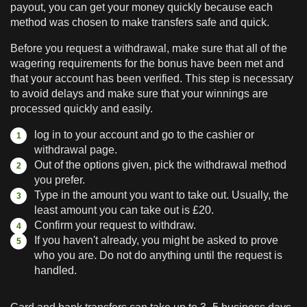
payout, you can get your money quickly because each
method was chosen to make transfers safe and quick.
Before you request a withdrawal, make sure that all of the
wagering requirements for the bonus have been met and
that your account has been verified. This step is necessary
to avoid delays and make sure that your winnings are
processed quickly and easily.
log in to your account and go to the cashier or
withdrawal page.
Out of the options given, pick the withdrawal method
you prefer.
Type in the amount you want to take out. Usually, the
least amount you can take out is £20.
Confirm your request to withdraw.
If you haven't already, you might be asked to prove
who you are. Do not do anything until the request is
handled.