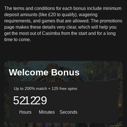
The terms and conditions for each bonus include minimum
deposit amounts (like £20 to qualify), wagering
requirements, and games that are allowed. The promotions
page makes these details very clear, which will help you
get the most out of Casimba from the start and for a long
time to come.
Welcome Bonus
Up to 200% match + 125 free spins
52
12
28
Hours
Minutes
Seconds