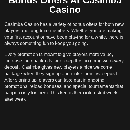
Bonus Offers At Casimba
Casino
Casimba Casino has a variety of bonus offers for both new
players and long-time members. Whether you are making
your first account or have been playing for a while, there is
always something fun to keep you going.
Every promotion is meant to give players more value,
increase their bankrolls, and keep the fun going with every
deposit. Casimba gives new players a nice welcome
package when they sign up and make their first deposit.
After signing up, players can take part in ongoing
promotions, reload bonuses, and special tournaments that
happen only for them. This keeps them interested week
after week.