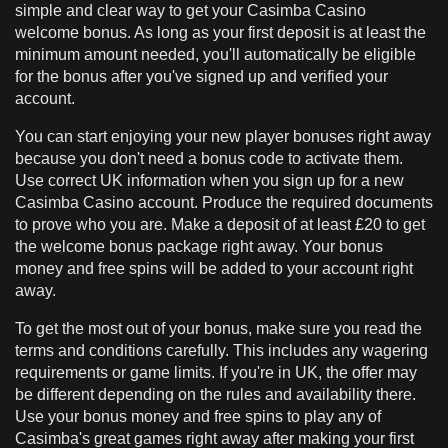
simple and clear way to get your Casimba Casino
welcome bonus. As long as your first deposit is at least the
minimum amount needed, you'll automatically be eligible
for the bonus after you've signed up and verified your
account.
You can start enjoying your new player bonuses right away
because you don't need a bonus code to activate them.
Use correct UK information when you sign up for a new
Casimba Casino account. Produce the required documents
to prove who you are. Make a deposit of at least £20 to get
the welcome bonus package right away. Your bonus
money and free spins will be added to your account right
away.
To get the most out of your bonus, make sure you read the
terms and conditions carefully. This includes any wagering
requirements or game limits. If you're in UK, the offer may
be different depending on the rules and availability there.
Use your bonus money and free spins to play any of
Casimba's great games right away after making your first