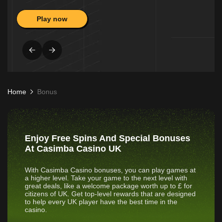
Play now
Home
Bonus
Enjoy Free Spins And Special Bonuses
At Casimba Casino UK
With Casimba Casino bonuses, you can play games at
a higher level. Take your game to the next level with
great deals, like a welcome package worth up to £ for
citizens of UK. Get top-level rewards that are designed
to help every UK player have the best time in the
casino.