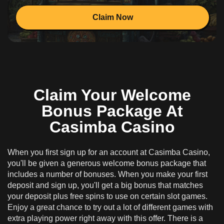
Claim Now
Claim Your Welcome
Bonus Package At
Casimba Casino
When you first sign up for an account at Casimba Casino,
you'll be given a generous welcome bonus package that
includes a number of bonuses. When you make your first
deposit and sign up, you'll get a big bonus that matches
your deposit plus free spins to use on certain slot games.
Enjoy a great chance to try out a lot of different games with
extra playing power right away with this offer. There is a