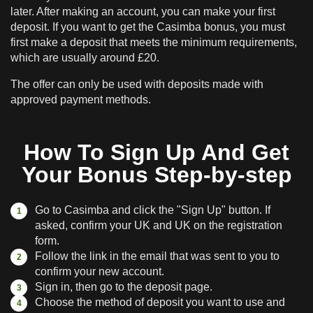
later. After making an account, you can make your first
deposit. If you want to get the Casimba bonus, you must
first make a deposit that meets the minimum requirements,
which are usually around £20.
The offer can only be used with deposits made with
approved payment methods.
How To Sign Up And Get
Your Bonus Step-by-step
Go to Casimba and click the "Sign Up" button. If
asked, confirm your UK and UK on the registration
form.
Follow the link in the email that was sent to you to
confirm your new account.
Sign in, then go to the deposit page.
Choose the method of deposit you want to use and