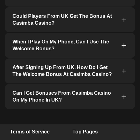
Could Players From UK Get The Bonus At
Casimba Casino?
When I Play On My Phone, Can I Use The
Welcome Bonus?
After Signing Up From UK, How Do I Get
The Welcome Bonus At Casimba Casino?
Can I Get Bonuses From Casimba Casino
On My Phone In UK?
Terms of Service
Top Pages