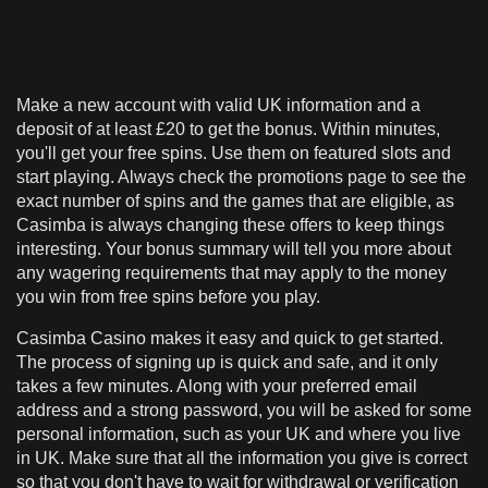
Make a new account with valid UK information and a
deposit of at least £20 to get the bonus. Within minutes,
you'll get your free spins. Use them on featured slots and
start playing. Always check the promotions page to see the
exact number of spins and the games that are eligible, as
Casimba is always changing these offers to keep things
interesting. Your bonus summary will tell you more about
any wagering requirements that may apply to the money
you win from free spins before you play.
Casimba Casino makes it easy and quick to get started.
The process of signing up is quick and safe, and it only
takes a few minutes. Along with your preferred email
address and a strong password, you will be asked for some
personal information, such as your UK and where you live
in UK. Make sure that all the information you give is correct
so that you don't have to wait for withdrawal or verification