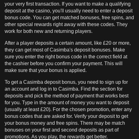
your very first transaction. If you want to make a qualifying
deposit at the casino, you'll usually need to enter a deposit
bonus code. You can get matched bonuses, free spins, and
other special rewards right away with these codes. They
work for both new and returning players.
After a player deposits a certain amount, like £20 or more,
they can get most of Casimba's deposit bonuses. Make
sure you enter the right bonus code in the correct field at
the cashier before you confirm your payment. This will
make sure that your bonus is applied.
To get a Casimba deposit bonus, you need to sign up for
an account and log in to Casimba. Find the section for
deposits and pick the method of payment that works best
for you. Type in the amount of money you want to deposit
(usually at least £20). For the chosen promotion, enter any
bonus codes that are asked for. Verify your deposit to get
your bonus money and free spins. There may be match
bonuses on your first and second deposits as part of
promotions. As you play, the rewards get better.