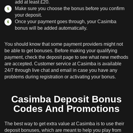
add at least £20.
Make sure you choose the bonus before you confirm
your deposit.
Once your payment goes through, your Casimba
bonus will be added automatically.
You should know that some payment providers might not
be able to get bonuses. Before making your qualifying
payment, check the deposit page to see what new methods
are accepted. Customer service at Casimba is available
24/7 through live chat and email in case you have any
problems during registration or activating your bonus.
Casimba Deposit Bonus
Codes And Promotions
The best way to get extra value at Casimba is to use their
deposit bonuses, which are meant to help you play from