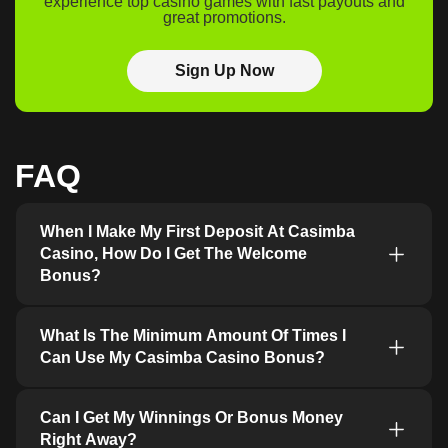
experience top casino games with fast payouts and
great promotions.
Sign Up Now
FAQ
When I Make My First Deposit At Casimba
Casino, How Do I Get The Welcome
Bonus?
What Is The Minimum Amount Of Times I
Can Use My Casimba Casino Bonus?
Can I Get My Winnings Or Bonus Money
Right Away?