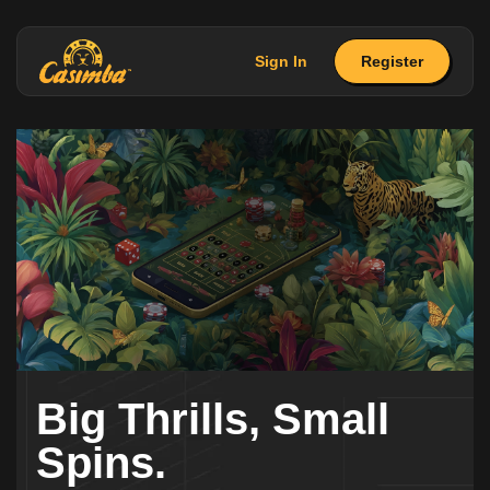
Sign In
Register
Big Thrills, Small
Spins.