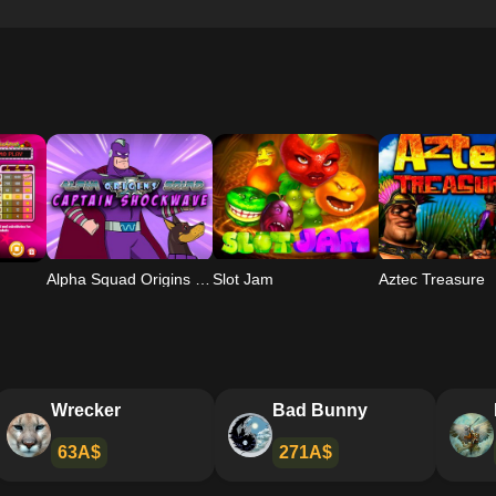
Alpha Squad Origins Captain Shockwave
Slot Jam
Aztec Treasure
Sidewalk Enforcer
Wrecker
251A$
63A$