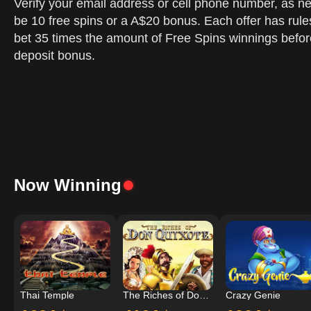
Verify your email address or cell phone number, as nee
be 10 free spins or a A$20 bonus. Each offer has ru
bet 35 times the amount of Free Spins winnings befor
deposit bonus.
Now Winning
King Of Dwarves
130A$
The Riches of Don Quixote
Crazy Genie