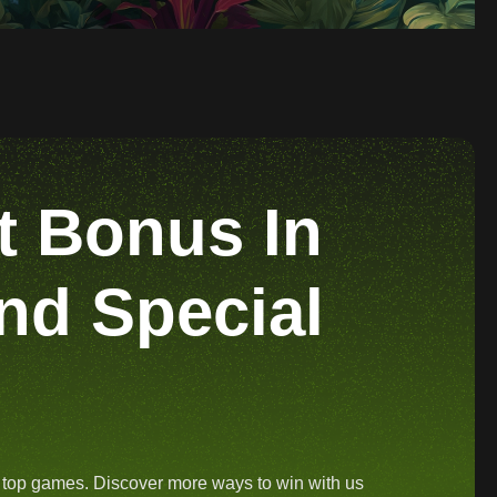
t Bonus In
And Special
r top games. Discover more ways to win with us