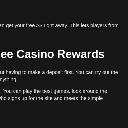
an get your free A$ right away. This lets players from
ree Casino Rewards
 having to make a deposit first. You can try out the
nything.
. You can play the best games, look around the
who signs up for the site and meets the simple