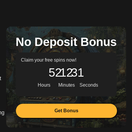
No Deposit Bonus
Claim your free spins now!
52
12
30
t
Hours
Minutes
Seconds
.
Get Bonus
ng