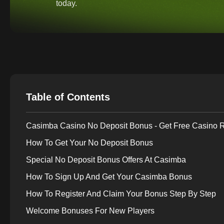
today.
Table of Contents
Casimba Casino No Deposit Bonus - Get Free Casino 
How To Get Your No Deposit Bonus
Special No Deposit Bonus Offers At Casimba
How To Sign Up And Get Your Casimba Bonus
How To Register And Claim Your Bonus Step By Step
Welcome Bonuses For New Players