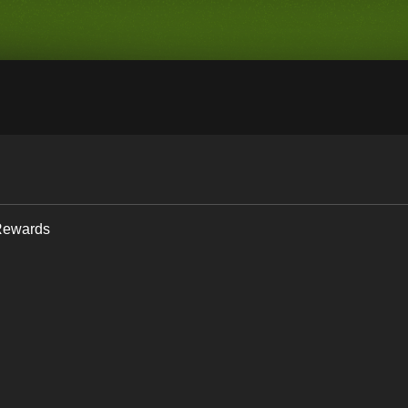
Rewards