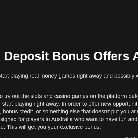
o Deposit Bonus Offers 
art playing real money games right away and possibly wi
o try out the slots and casino games on the platform be
start playing right away. In order to offer new opportuni
bonus credit, or something else that doesn't put you at r
esigned for players in Australia who want to have fun an
ed. This will get you your exclusive bonus.