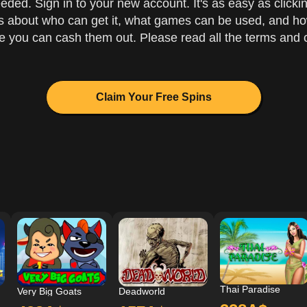
ded. Sign in to your new account. It's as easy as clicki
les about who can get it, what games can be used, and h
e you can cash them out. Please read all the terms and 
Claim Your Free Spins
Thai Paradise
Very Big Goats
Deadworld