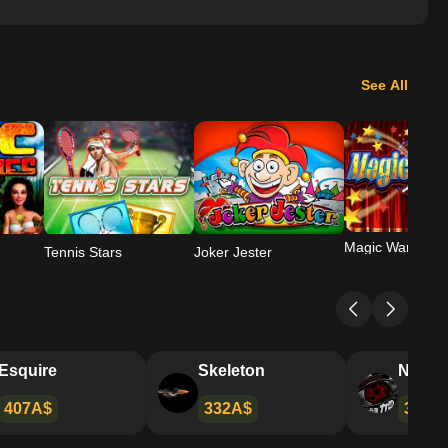
See All
Magic Wand
Tennis Stars
Joker Jester
Bad Bunny
Esquire
Skele
271A$
407A$
332A