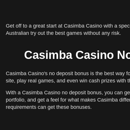
Get off to a great start at Casimba Casino with a speci
Australian try out the best games without any risk.
Casimba Casino No
Casimba Casino's no deposit bonus is the best way for
site, play real games, and even win cash prizes with 
With a Casimba Casino no deposit bonus, you can get 
portfolio, and get a feel for what makes Casimba diffe
requirements can get these bonuses.