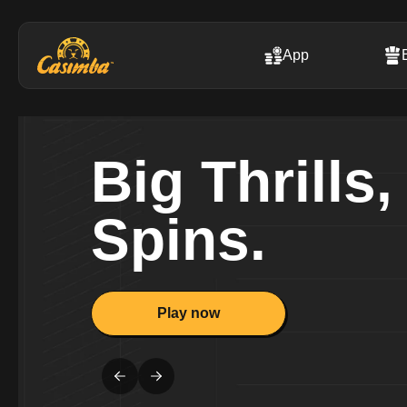
App
Big Thrills,
Spins.
Play now