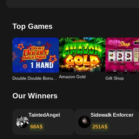
Deposit Options At Casimba Casino
Fast Withdrawals And Payouts
Bet Limits And Wagering Requirements
Top Games
Conditions For Withdrawing Winnings
No Deposit Bonus At Casimba Casino
Amazon Gold
Gift Shop
Double Double Bonus Poker 1 Hand Habanero
Our Winners
Blink
TaintedAngel
299A$
68A$