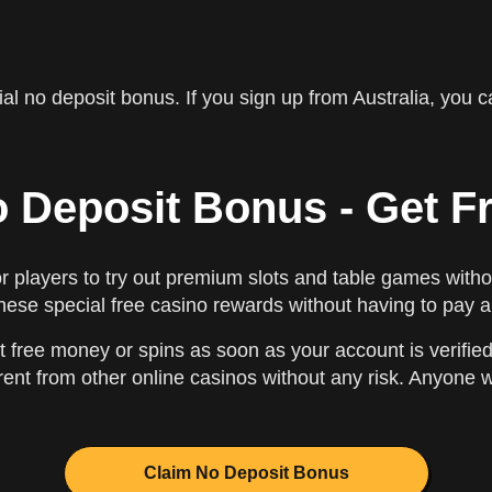
al no deposit bonus. If you sign up from Australia, you c
 Deposit Bonus - Get F
 players to try out premium slots and table games without
these special free casino rewards without having to pay a
free money or spins as soon as your account is verified
rent from other online casinos without any risk. Anyone 
Claim No Deposit Bonus