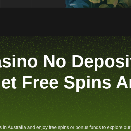
sino No Deposi
Get Free Spins 
n Australia and enjoy free spins or bonus funds to explore ou