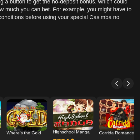
ng a button to get the no-deposit bonus, which could
ow much you can bet. For example, you might have to
conditions before using your special Casimba no
Highschool Manga
Where’s the Gold
Corrida Romance Deluxe