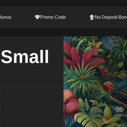
Bonus
Promo Code
No Deposit Bon
 Small