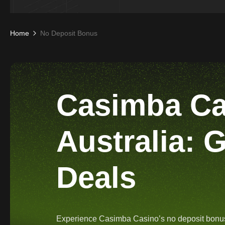
Home
No Deposit Bonus
Casimba Ca
Australia: 
Deals
Experience Casimba Casino’s no deposit bonus i