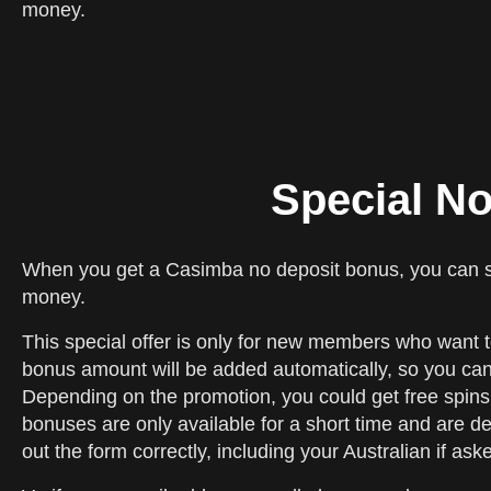
money.
Special N
When you get a Casimba no deposit bonus, you can st
money.
This special offer is only for new members who want t
bonus amount will be added automatically, so you can 
Depending on the promotion, you could get free spins, 
bonuses are only available for a short time and are d
out the form correctly, including your Australian if ask