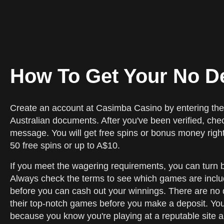
How To Get Your No D
Create an account at Casimba Casino by entering the
Australian documents. After you've been verified, che
message. You will get free spins or bonus money right
50 free spins or up to A$10.
If you meet the wagering requirements, you can turn 
Always check the terms to see which games are inclu
before you can cash out your winnings. There are no 
their top-notch games before you make a deposit. Yo
because you know you're playing at a reputable site a