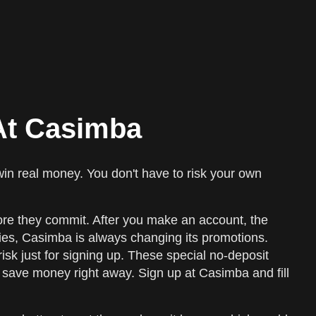
At Casimba
n real money. You don't have to risk your own
fore they commit. After you make an account, the
ties, Casimba is always changing its promotions.
isk just for signing up. These special no-deposit
d save money right away. Sign up at Casimba and fill