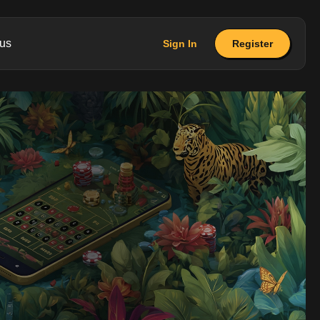
us
Sign In
Register