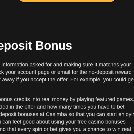
eposit Bonus
 information asked for and making sure it matches your
ck your account page or email for the no-deposit reward
 away if you accept the offer. For example, you could ge
bonus credits into real money by playing featured games
ded in the offer and how many times you have to bet
deposit bonuses at Casimba so that you can start enjoyi
u can feel good about using your free casino bonuses
nd that every spin or bet gives you a chance to win real