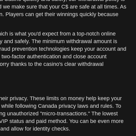
 we make sure that your C$ are safe at all times. As
on. Players can get their winnings quickly because
ich is what you'd expect from a top-notch online
kly and safely. The minimum withdrawal amount is
raud prevention technologies keep your account and
s two-factor authentication and close account
ry thanks to the casino's clear withdrawal
heir privacy. These limits on money help keep your
 while following Canada privacy laws and rules. To
ng unauthorized "micro-transactions." The lowest
 VIP status and paid method. You can be even more
 and allow for identity checks.