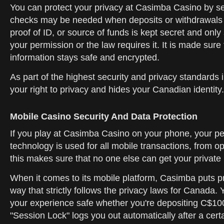
You can protect your privacy at Casimba Casino by se
checks may be needed when deposits or withdrawals ar
proof of ID, or source of funds is kept secret and onl
your permission or the law requires it. It is made sur
information stays safe and encrypted.
As part of the highest security and privacy standards 
your right to privacy and hides your Canadian identity.
Mobile Casino Security And Data Protection
If you play at Casimba Casino on your phone, your p
technology is used for all mobile transactions, from
this makes sure that no one else can get your private 
When it comes to its mobile platform, Casimba puts pri
way that strictly follows the privacy laws for Canada
your experience safe whether you're depositing C$100
"Session Lock" logs you out automatically after a cer