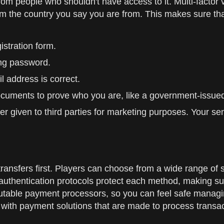
from people who shouldn't have access to it. Multi-factor
om the country you say you are from. This makes sure t
istration form.
ong password.
l address is correct.
cuments to prove who you are, like a government-issued 
r given to third parties for marketing purposes. Your sens
transfers first. Players can choose from a wide range o
authentication protocols protect each method, making sure
putable payment processors, so you can feel safe manag
with payment solutions that are made to process transac