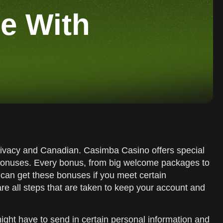
ne With
s privacy and Canadian. Casimba Casino offers special
l bonuses. Every bonus, from big welcome packages to
can get these bonuses if you meet certain
are all steps that are taken to keep your account and
might have to send in certain personal information and