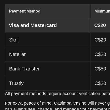
Payment Method
Minimum
Visa and Mastercard
C$20
Skrill
C$20
Neteller
C$20
Bank Transfer
C$50
Trustly
C$20
All payment methods require account verification bef
For extra peace of mind, Casimba Casino will never g
can always see, change, and manage your payment pre