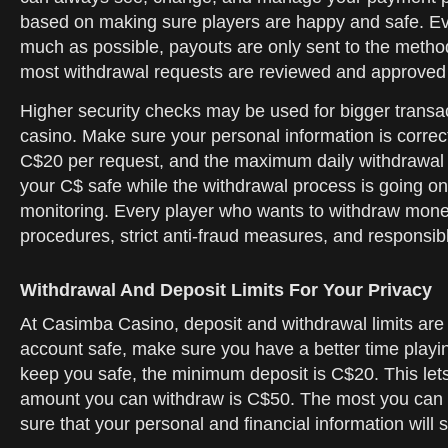
based on making sure players are happy and safe. Eve
much as possible, payouts are only sent to the method 
most withdrawal requests are reviewed and approved 
Higher security checks may be used for bigger transac
casino. Make sure your personal information is corre
C$20 per request, and the maximum daily withdrawal 
your C$ safe while the withdrawal process is going on.
monitoring. Every player who wants to withdraw money
procedures, strict anti-fraud measures, and responsib
Withdrawal And Deposit Limits For Your Privacy
At Casimba Casino, deposit and withdrawal limits are 
account safe, make sure you have a better time playin
keep you safe, the minimum deposit is C$20. This let
amount you can withdraw is C$50. The most you can 
sure that your personal and financial information will s