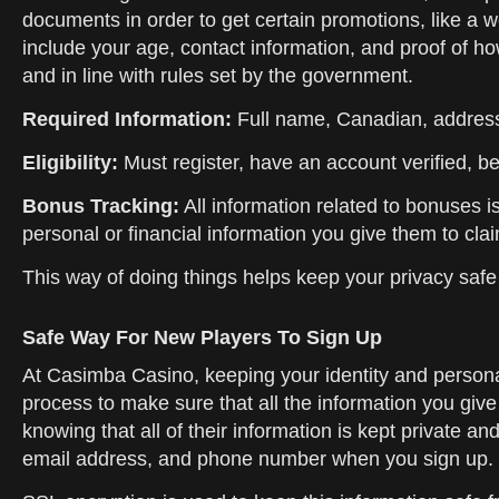
documents in order to get certain promotions, like a 
include your age, contact information, and proof of h
and in line with rules set by the government.
Required Information:
Full name, Canadian, addres
Eligibility:
Must register, have an account verified, be
Bonus Tracking:
All information related to bonuses i
personal or financial information you give them to cla
This way of doing things helps keep your privacy safe 
Safe Way For New Players To Sign Up
At Casimba Casino, keeping your identity and personal i
process to make sure that all the information you give
knowing that all of their information is kept private an
email address, and phone number when you sign up.