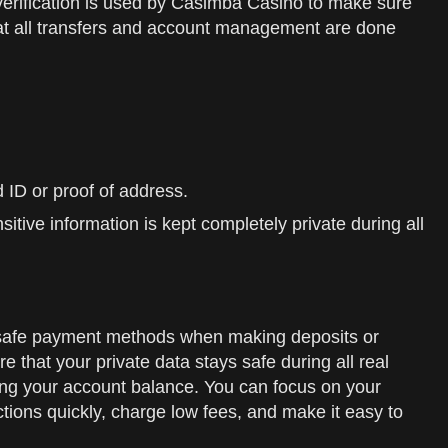
 verification is used by Casimba Casino to make sure
hat all transfers and account management are done
ID or proof of address.
itive information is kept completely private during all
f safe payment methods when making deposits or
 that your private data stays safe during all real
ing your account balance. You can focus on your
tions quickly, charge low fees, and make it easy to