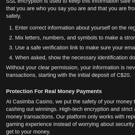
SSL encryption is used to keep this information safe 
that you are who you say you are and that you are fr
safely.
Enter correct information about yourself on the reg
Mix letters, numbers, and symbols to make a str
Use a safe verification link to make sure your emai
When asked, show the necessary identification do
Without your clear permission, your information is neve
transactions, starting with the initial deposit of C$20.
Protection For Real Money Payments
At Casimba Casino, we put the safety of your money 
cashing out winnings. High-tech encryption and strict 
money transactions. Our platform only works with re
gaming experience instead of worrying about security 
get to your money.