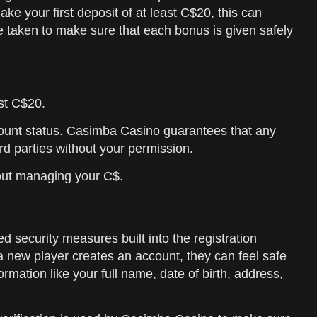
e your first deposit of at least C$20, this can
e taken to make sure that each bonus is given safely
ast C$20.
account status. Casimba Casino guarantees that any
rd parties without your permission.
about managing your C$.
d security measures built into the registration
 a new player creates an account, they can feel safe
ormation like your full name, date of birth, address,