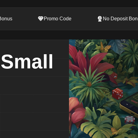
Bonus
Promo Code
No Deposit Bon
 Small