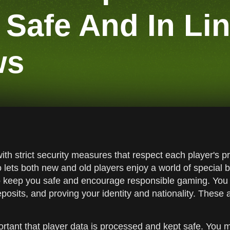
 Safe And In Li
ws
 with strict security measures that respect each player'
o lets both new and old players enjoy a world of specia
to keep you safe and encourage responsible gaming. You 
posits, and proving your identity and nationality. These 
ortant that player data is processed and kept safe. You 