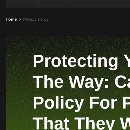
Home
Privacy Policy
Protecting 
The Way: C
Policy For 
That They W