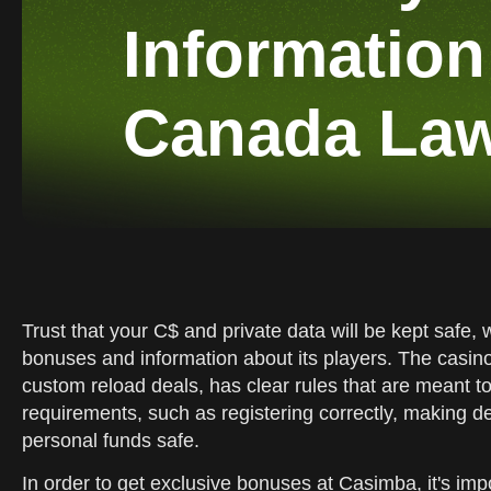
Information
Canada La
Trust that your C$ and private data will be kept safe,
bonuses and information about its players. The casin
custom reload deals, has clear rules that are meant 
requirements, such as registering correctly, making de
personal funds safe.
In order to get exclusive bonuses at Casimba, it's imp