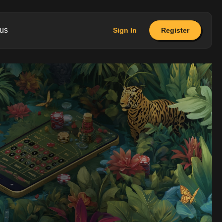
us
Sign In
Register