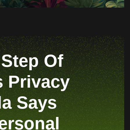
 Step Of
 Privacy
da Says
ersonal