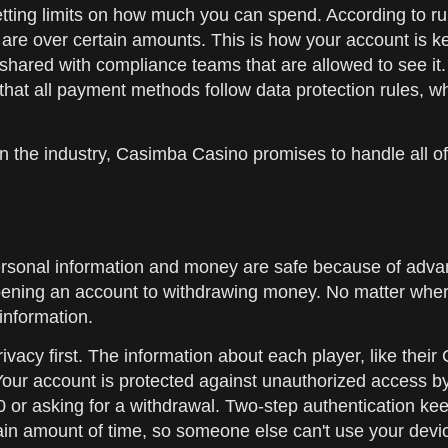
tting limits on how much you can spend. According to ru
e over certain amounts. This is how your account is kept
y shared with compliance teams that are allowed to see it.
e that all payment methods follow data protection rules, 
in the industry, Casimba Casino promises to handle all o
ersonal information and money are safe because of adva
 opening an account to withdrawing money. No matter whe
information.
vacy first. The information about each player, like thei
. Your account is protected against unauthorized access b
 or asking for a withdrawal. Two-step authentication kee
tain amount of time, so someone else can't use your dev