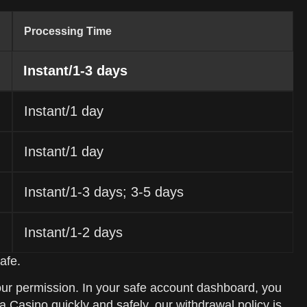
Processing Time
Instant/1-3 days
Instant/1 day
Instant/1 day
Instant/1-3 days; 3-5 days
Instant/1-2 days
afe.
our permission. In your safe account dashboard, you
asino quickly and safely, our withdrawal policy is