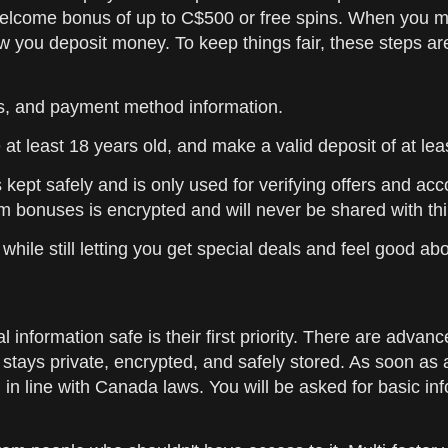
welcome bonus of up to C$500 or free spins. When you mak
ow you deposit money. To keep things fair, these steps ar
s, and payment method information.
 at least 18 years old, and make a valid deposit of at le
s kept safely and is only used for verifying offers and 
im bonuses is encrypted and will never be shared with thi
while still letting you get special deals and feel good 
nformation safe is their first priority. There are advance
 stays private, encrypted, and safely stored. As soon as
d in line with Canada laws. You will be asked for basic inf