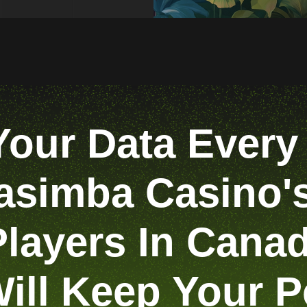
Your Data Every
asimba Casino's
Players In Cana
ill Keep Your P