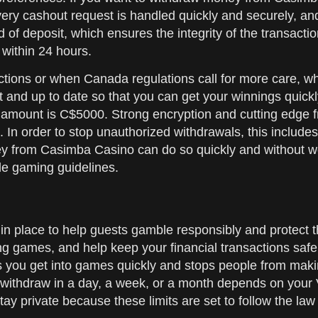
ry cashout request is handled quickly and securely, and
of deposit, which ensures the integrity of the transacti
within 24 hours.
tions or when Canada regulations call for more care, wh
ct and up to date so that you can get your winnings quic
amount is C$5000. Strong encryption and cutting edge f
 In order to stop unauthorized withdrawals, this include
 from Casimba Casino can do so quickly and without wor
le gaming guidelines.
in place to help guests gamble responsibly and protect t
g games, and help keep your financial transactions safe
s you get into games quickly and stops people from maki
withdraw in a day, a week, or a month depends on your
tay private because these limits are set to follow the law