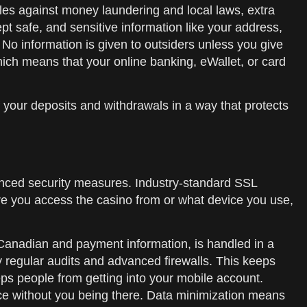
les against money laundering and local laws, extra
 safe, and sensitive information like your address,
 No information is given to outsiders unless you give
which means that your online banking, eWallet, or card
f your deposits and withdrawals in a way that protects
nced security measures. Industry-standard SSL
re you access the casino from or what device you use,
r Canadian and payment information, is handled in a
y regular audits and advanced firewalls. This keeps
ps people from getting into your mobile account.
ice without you being there. Data minimization means