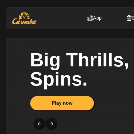
App
Big Thrills,
Spins.
Play now