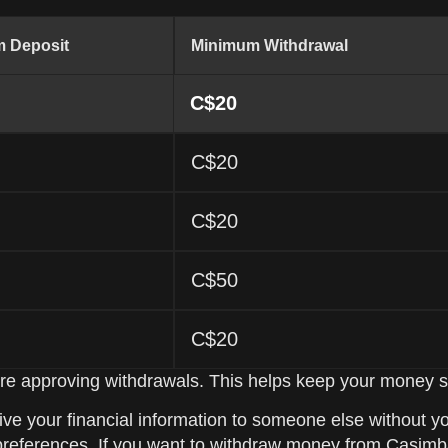
 Deposit
Minimum Withdrawal
C$20
C$20
C$20
C$50
C$20
ore approving withdrawals. This helps keep your money s
ive your financial information to someone else without y
ferences. If you want to withdraw money from Casimba C